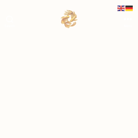
Search
Menu
shetransforms.at